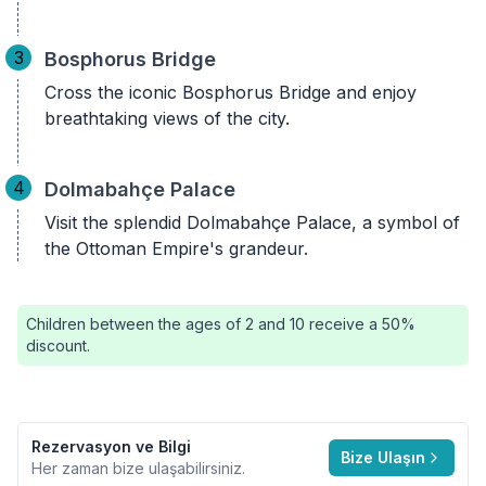
3
Bosphorus Bridge
Cross the iconic Bosphorus Bridge and enjoy
breathtaking views of the city.
4
Dolmabahçe Palace
Visit the splendid Dolmabahçe Palace, a symbol of
the Ottoman Empire's grandeur.
Children between the ages of 2 and 10 receive a 50%
discount.
Rezervasyon ve Bilgi
Bize Ulaşın
Her zaman bize ulaşabilirsiniz.