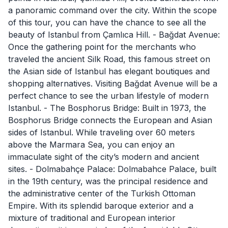
a panoramic command over the city. Within the scope
of this tour, you can have the chance to see all the
beauty of Istanbul from Çamlıca Hill. - Bağdat Avenue:
Once the gathering point for the merchants who
traveled the ancient Silk Road, this famous street on
the Asian side of Istanbul has elegant boutiques and
shopping alternatives. Visiting Bağdat Avenue will be a
perfect chance to see the urban lifestyle of modern
Istanbul. - The Bosphorus Bridge: Built in 1973, the
Bosphorus Bridge connects the European and Asian
sides of Istanbul. While traveling over 60 meters
above the Marmara Sea, you can enjoy an
immaculate sight of the city’s modern and ancient
sites. - Dolmabahçe Palace: Dolmabahce Palace, built
in the 19th century, was the principal residence and
the administrative center of the Turkish Ottoman
Empire. With its splendid baroque exterior and a
mixture of traditional and European interior