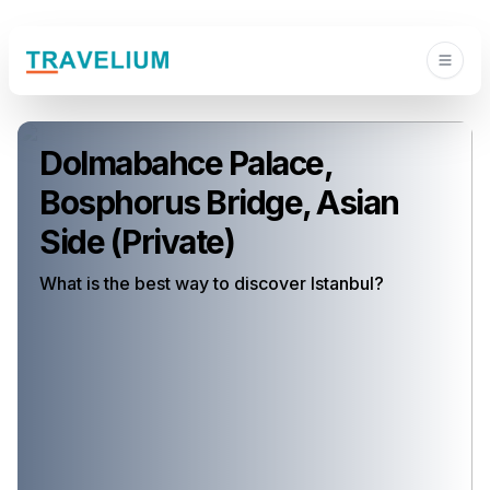
Dolmabahce Palace,
Bosphorus Bridge, Asian
Side (Private)
What is the best way to discover Istanbul?