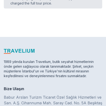
charged the full tour price.
1989 yılında kurulan Travelium, butik seyahat hizmetlerinin
önde gelen sağlayıcısı olarak tanınmaktadır. Şirket, seçkin
müşterilere İstanbul'un ve Türkiye'nin kültürel mirasının
keşfedilmesi ve deneyimlenmesi fırsatını sunmaktadır.
Bize Ulaşın
Babur Arslan Turizm Ticaret Özel Sağlık Hizmetleri ve
San. A.Ş. Cihannuma Mah. Saray Cad. No. 5A Beşiktaş