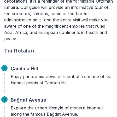
decorations, it is a reminder of the formidable Ottoman
Empire. Our guide will provide an informative tour of
the corridors, saloons, some of the harem
administrative halls, and the entire visit will make you
aware of one of the magnificent empires that ruled
Asia, Africa, and European continents in health and
peace.
Tur Rotaları
1
Çamlica Hill
Enjoy panoramic views of Istanbul from one of its
highest points at Çamlica Hill.
2
Bağdat Avenue
Explore the urban lifestyle of modern Istanbul
along the famous Bağdat Avenue.