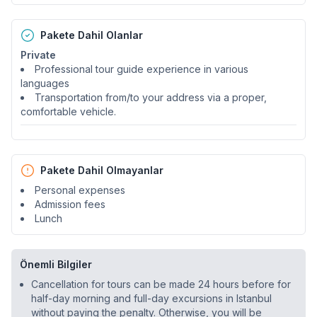
Pakete Dahil Olanlar
Private
Professional tour guide experience in various
languages
Transportation from/to your address via a proper,
comfortable vehicle.
Pakete Dahil Olmayanlar
Personal expenses
Admission fees
Lunch
Önemli Bilgiler
Cancellation for tours can be made 24 hours before for
half-day morning and full-day excursions in Istanbul
without paying the penalty. Otherwise, you will be