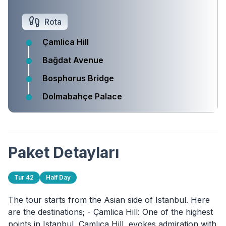
Rota
Çamlica Hill
Bağdat Avenue
Bosphorus Bridge
Dolmabahçe Palace
Paket Detayları
Tur 42
Half Day
The tour starts from the Asian side of Istanbul. Here
are the destinations; - Çamlica Hill: One of the highest
points in Istanbul, Çamlıca Hill, evokes admiration with