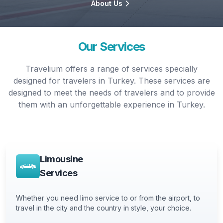
About Us
Our Services
Travelium offers a range of services specially
designed for travelers in Turkey. These services are
designed to meet the needs of travelers and to provide
them with an unforgettable experience in Turkey.
Limousine
Services
Whether you need limo service to or from the airport, to
travel in the city and the country in style, your choice.