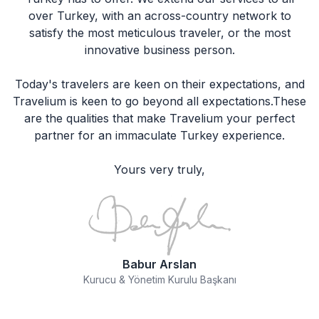
over Turkey, with an across-country network to
satisfy the most meticulous traveler, or the most
innovative business person.
Today's travelers are keen on their expectations, and
Travelium is keen to go beyond all expectations.These
are the qualities that make Travelium your perfect
partner for an immaculate Turkey experience.
Yours very truly,
Babur Arslan
Kurucu & Yönetim Kurulu Başkanı