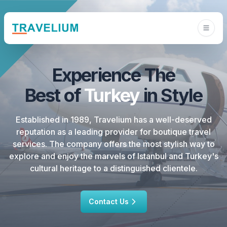
Experience
The
Best
of
Turkey
in
Style
Established in 1989, Travelium has a well-deserved
reputation as a leading provider for boutique travel
services. The company offers the most stylish way to
explore and enjoy the marvels of Istanbul and Turkey's
cultural heritage to a distinguished clientele.
Contact Us