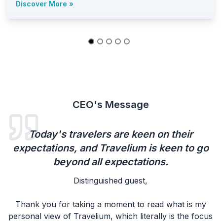
Discover More
»
CEO's Message
Today's travelers are keen on their
expectations, and Travelium is keen to go
beyond all expectations.
Distinguished guest,
Thank you for taking a moment to read what is my
personal view of Travelium, which literally is the focus