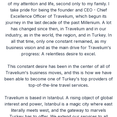
of my attention and life, second only to my family. I
take pride for being the founder and CEO - Chief
Excellence Officer of Travelium, which begun its
journey in the last decade of the past Millenium. A lot
has changed since then, in Travelium and in our
industry, as in the world, the region, and in Turkey. In
all that time, only one constant remained, as my
business vision and as the main drive for Travelium's
progress: A relentless desire to excel.
This constant desire has been in the center of all of
Travelium's business moves, and this is how we have
been able to become one of Turkey's top providers of
top-of-the-line travel services.
Travelium is based in Istanbul. A rising object of global
interest and power, Istanbul is a magic city where east
literally meets west, and the gateway to marvels
Turkey has to offer. We extend our services to all