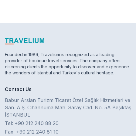
Founded in 1989, Travelium is recognized as a leading
provider of boutique travel services. The company offers
discerning clients the opportunity to discover and experience
the wonders of Istanbul and Turkey's cultural heritage.
Contact Us
Babur Arslan Turizm Ticaret Özel Sağlık Hizmetleri ve
San. A.Ş. Cihannuma Mah. Saray Cad. No. 5A Beşiktaş
İSTANBUL
Tel: +90 212 240 88 20
Fax: +90 212 240 81 10