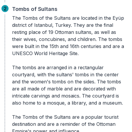
2
Tombs of Sultans
The Tombs of the Sultans are located in the Eyüp
district of Istanbul, Turkey. They are the final
resting place of 19 Ottoman sultans, as well as
their wives, concubines, and children. The tombs
were built in the 15th and 16th centuries and are a
UNESCO World Heritage Site.
The tombs are arranged in a rectangular
courtyard, with the sultans' tombs in the center
and the women's tombs on the sides. The tombs
are all made of marble and are decorated with
intricate carvings and mosaics. The courtyard is
also home to a mosque, a library, and a museum.
The Tombs of the Sultans are a popular tourist
destination and are a reminder of the Ottoman
Empire's power and influence.