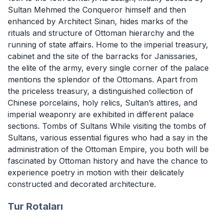
Sultan Mehmed the Conqueror himself and then
enhanced by Architect Sinan, hides marks of the
rituals and structure of Ottoman hierarchy and the
running of state affairs. Home to the imperial treasury,
cabinet and the site of the barracks for Janissaries,
the elite of the army, every single corner of the palace
mentions the splendor of the Ottomans. Apart from
the priceless treasury, a distinguished collection of
Chinese porcelains, holy relics, Sultan’s attires, and
imperial weaponry are exhibited in different palace
sections. Tombs of Sultans While visiting the tombs of
Sultans, various essential figures who had a say in the
administration of the Ottoman Empire, you both will be
fascinated by Ottoman history and have the chance to
experience poetry in motion with their delicately
constructed and decorated architecture.
Tur Rotaları