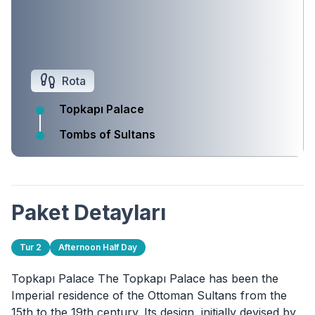
Rota
Topkapı Palace
Tombs of Sultans
Paket Detayları
Tur 2
Afternoon Half Day
Topkapı Palace The Topkapı Palace has been the
Imperial residence of the Ottoman Sultans from the
15th to the 19th century. Its design, initially devised by