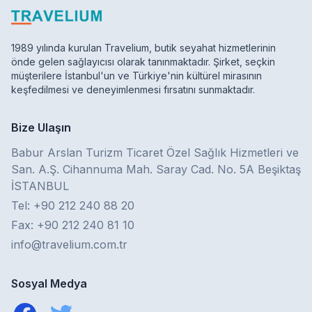
1989 yılında kurulan Travelium, butik seyahat hizmetlerinin
önde gelen sağlayıcısı olarak tanınmaktadır. Şirket, seçkin
müşterilere İstanbul'un ve Türkiye'nin kültürel mirasının
keşfedilmesi ve deneyimlenmesi fırsatını sunmaktadır.
Bize Ulaşın
Babur Arslan Turizm Ticaret Özel Sağlık Hizmetleri ve
San. A.Ş. Cihannuma Mah. Saray Cad. No. 5A Beşiktaş
İSTANBUL
Tel: +90 212 240 88 20
Fax: +90 212 240 81 10
info@travelium.com.tr
Sosyal Medya