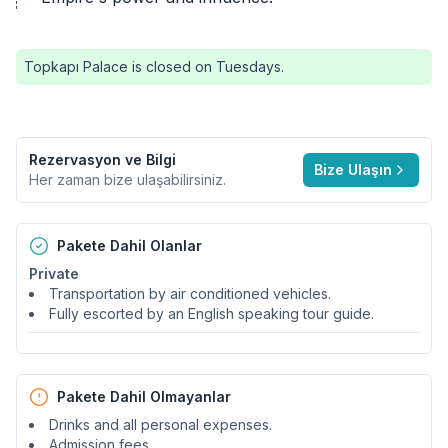
Topkapı Palace is closed on Tuesdays.
Rezervasyon ve Bilgi
Bize Ulaşın
Her zaman bize ulaşabilirsiniz.
Pakete Dahil Olanlar
Private
Transportation by air conditioned vehicles.
Fully escorted by an English speaking tour guide.
Pakete Dahil Olmayanlar
Drinks and all personal expenses.
Admission fees.