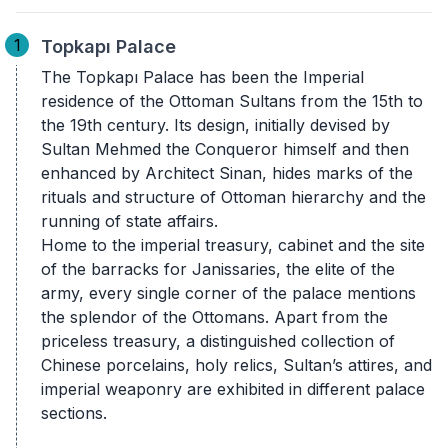
1
Topkapı Palace
The Topkapı Palace has been the Imperial
residence of the Ottoman Sultans from the 15th to
the 19th century. Its design, initially devised by
Sultan Mehmed the Conqueror himself and then
enhanced by Architect Sinan, hides marks of the
rituals and structure of Ottoman hierarchy and the
running of state affairs.
Home to the imperial treasury, cabinet and the site
of the barracks for Janissaries, the elite of the
army, every single corner of the palace mentions
the splendor of the Ottomans. Apart from the
priceless treasury, a distinguished collection of
Chinese porcelains, holy relics, Sultan’s attires, and
imperial weaponry are exhibited in different palace
sections.