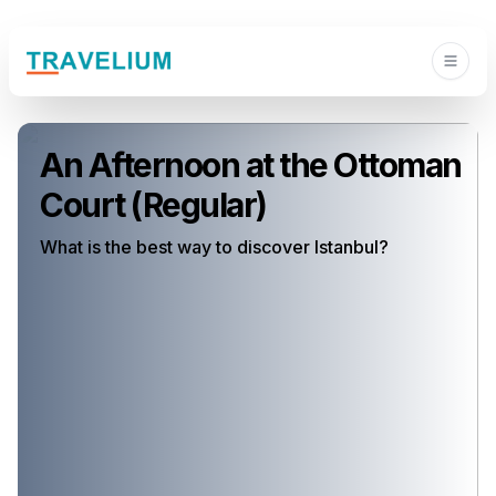
An Afternoon at the Ottoman
Court (Regular)
What is the best way to discover Istanbul?