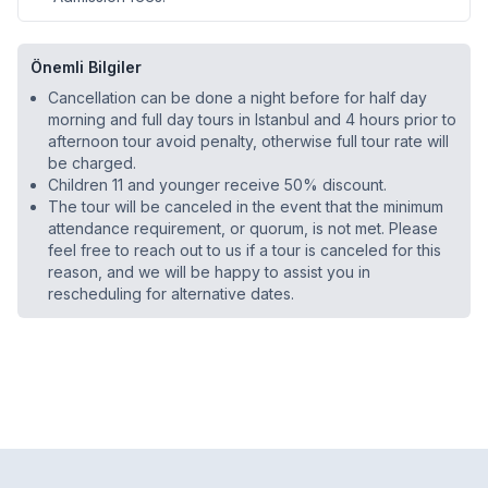
Önemli Bilgiler
Cancellation can be done a night before for half day
morning and full day tours in Istanbul and 4 hours prior to
afternoon tour avoid penalty, otherwise full tour rate will
be charged.
Children 11 and younger receive 50% discount.
The tour will be canceled in the event that the minimum
attendance requirement, or quorum, is not met. Please
feel free to reach out to us if a tour is canceled for this
reason, and we will be happy to assist you in
rescheduling for alternative dates.