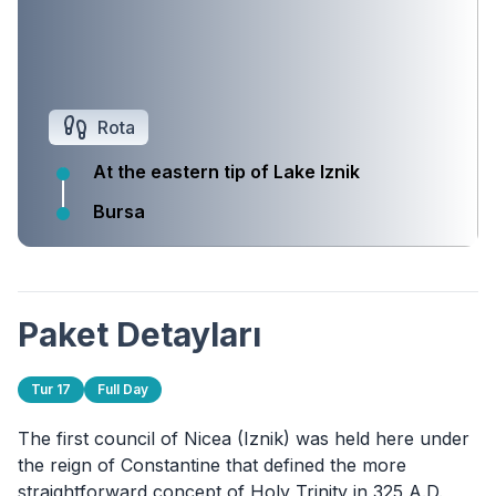
Rota
At the eastern tip of Lake Iznik
Bursa
Paket Detayları
Tur 17
Full Day
The first council of Nicea (Iznik) was held here under
the reign of Constantine that defined the more
straightforward concept of Holy Trinity in 325 A.D.