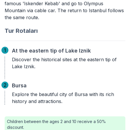
famous 'Iskender Kebab' and go to Olympus
Mountain via cable car. The return to Istanbul follows
the same route.
Tur Rotaları
1
At the eastern tip of Lake Iznik
Discover the historical sites at the eastern tip of
Lake Iznik.
2
Bursa
Explore the beautiful city of Bursa with its rich
history and attractions.
Children between the ages 2 and 10 receive a 50%
discount.