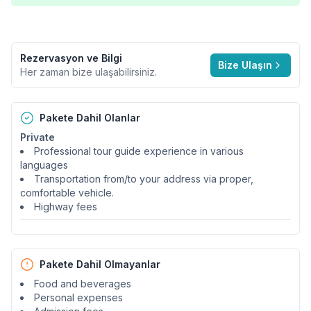
Rezervasyon ve Bilgi
Bize Ulaşın
Her zaman bize ulaşabilirsiniz.
Pakete Dahil Olanlar
Private
Professional tour guide experience in various
languages
Transportation from/to your address via proper,
comfortable vehicle.
Highway fees
Pakete Dahil Olmayanlar
Food and beverages
Personal expenses