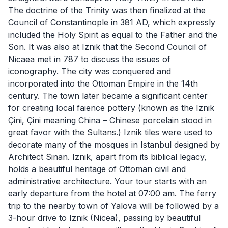
The doctrine of the Trinity was then finalized at the
Council of Constantinople in 381 AD, which expressly
included the Holy Spirit as equal to the Father and the
Son. It was also at Iznik that the Second Council of
Nicaea met in 787 to discuss the issues of
iconography. The city was conquered and
incorporated into the Ottoman Empire in the 14th
century. The town later became a significant center
for creating local faience pottery (known as the Iznik
Çini, Çini meaning China – Chinese porcelain stood in
great favor with the Sultans.) Iznik tiles were used to
decorate many of the mosques in Istanbul designed by
Architect Sinan. Iznik, apart from its biblical legacy,
holds a beautiful heritage of Ottoman civil and
administrative architecture. Your tour starts with an
early departure from the hotel at 07:00 am. The ferry
trip to the nearby town of Yalova will be followed by a
3-hour drive to Iznik (Nicea), passing by beautiful