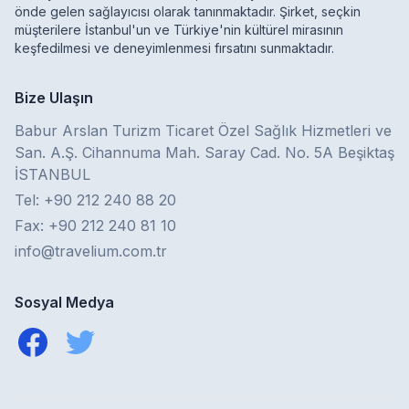
önde gelen sağlayıcısı olarak tanınmaktadır. Şirket, seçkin
müşterilere İstanbul'un ve Türkiye'nin kültürel mirasının
keşfedilmesi ve deneyimlenmesi fırsatını sunmaktadır.
Bize Ulaşın
Babur Arslan Turizm Ticaret Özel Sağlık Hizmetleri ve
San. A.Ş. Cihannuma Mah. Saray Cad. No. 5A Beşiktaş
İSTANBUL
Tel: +90 212 240 88 20
Fax: +90 212 240 81 10
info@travelium.com.tr
Sosyal Medya