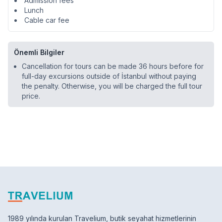
Admission fees
Lunch
Cable car fee
Önemli Bilgiler
Cancellation for tours can be made 36 hours before for
full-day excursions outside of İstanbul without paying
the penalty. Otherwise, you will be charged the full tour
price.
1989 yılında kurulan Travelium, butik seyahat hizmetlerinin