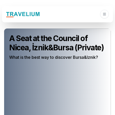
A Seat at the Council of
Nicea, İznik&Bursa (Private)
What is the best way to discover Bursa&Iznik?