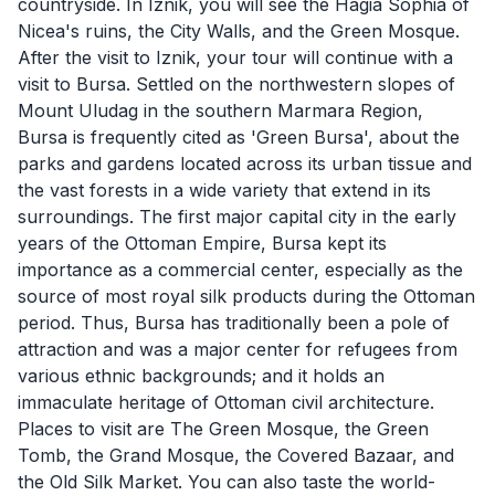
countryside. In Iznik, you will see the Hagia Sophia of
Nicea's ruins, the City Walls, and the Green Mosque.
After the visit to Iznik, your tour will continue with a
visit to Bursa. Settled on the northwestern slopes of
Mount Uludag in the southern Marmara Region,
Bursa is frequently cited as 'Green Bursa', about the
parks and gardens located across its urban tissue and
the vast forests in a wide variety that extend in its
surroundings. The first major capital city in the early
years of the Ottoman Empire, Bursa kept its
importance as a commercial center, especially as the
source of most royal silk products during the Ottoman
period. Thus, Bursa has traditionally been a pole of
attraction and was a major center for refugees from
various ethnic backgrounds; and it holds an
immaculate heritage of Ottoman civil architecture.
Places to visit are The Green Mosque, the Green
Tomb, the Grand Mosque, the Covered Bazaar, and
the Old Silk Market. You can also taste the world-