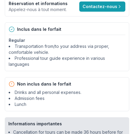
Réservation et informations
Contactez-nous
Appelez-nous à tout moment.
Inclus dans le forfait
Regular
Transportation from/to your address via proper,
comfortable vehicle.
Professional tour guide experience in various
languages
Non inclus dans le forfait
Drinks and all personal expenses.
Admission fees
Lunch
Informations importantes
Cancellation for tours can be made 36 hours before for