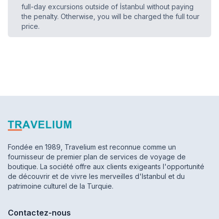
full-day excursions outside of İstanbul without paying
the penalty. Otherwise, you will be charged the full tour
price.
Fondée en 1989, Travelium est reconnue comme un
fournisseur de premier plan de services de voyage de
boutique. La société offre aux clients exigeants l'opportunité
de découvrir et de vivre les merveilles d'Istanbul et du
patrimoine culturel de la Turquie.
Contactez-nous