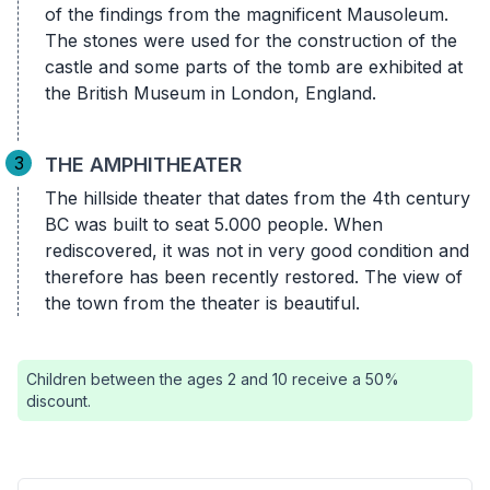
of the findings from the magnificent Mausoleum.
The stones were used for the construction of the
castle and some parts of the tomb are exhibited at
the British Museum in London, England.
3
THE AMPHITHEATER
The hillside theater that dates from the 4th century
BC was built to seat 5.000 people. When
rediscovered, it was not in very good condition and
therefore has been recently restored. The view of
the town from the theater is beautiful.
Children between the ages 2 and 10 receive a 50%
discount.