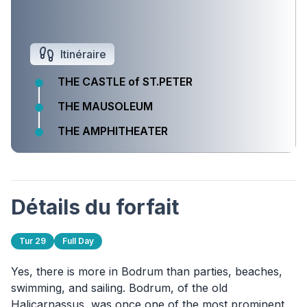
Itinéraire
THE CASTLE of ST.PETER
THE MAUSOLEUM
THE AMPHITHEATER
Détails du forfait
Tur 29
Full Day
Yes, there is more in Bodrum than parties, beaches,
swimming, and sailing. Bodrum, of the old
Halicarnassus, was once one of the most prominent