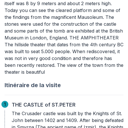
itself was 8 by 9 meters and about 2 meters high.
Today you can see the cleared platform and some of
the findings from the magnificent Mausoleum. The
stones were used for the construction of the castle
and some parts of the tomb are exhibited at the British
Museum in London, England. THE AMPHITHEATER
The hillside theater that dates from the 4th century BC
was built to seat 5.000 people. When rediscovered, it
was not in very good condition and therefore has
been recently restored. The view of the town from the
theater is beautiful
Itinéraire de la visite
1
THE CASTLE of ST.PETER
The Crusader castle was built by the Knights of St.
John between 1402 and 1409. After being defeated
in Smyrna (The ancient name of Izmir), the Knights