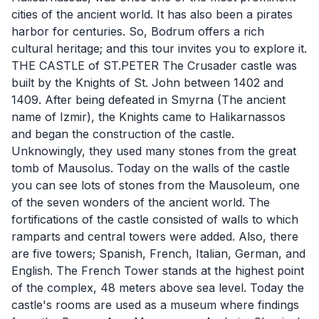
cities of the ancient world. It has also been a pirates
harbor for centuries. So, Bodrum offers a rich
cultural heritage; and this tour invites you to explore it.
THE CASTLE of ST.PETER The Crusader castle was
built by the Knights of St. John between 1402 and
1409. After being defeated in Smyrna (The ancient
name of Izmir), the Knights came to Halikarnassos
and began the construction of the castle.
Unknowingly, they used many stones from the great
tomb of Mausolus. Today on the walls of the castle
you can see lots of stones from the Mausoleum, one
of the seven wonders of the ancient world. The
fortifications of the castle consisted of walls to which
ramparts and central towers were added. Also, there
are five towers; Spanish, French, Italian, German, and
English. The French Tower stands at the highest point
of the complex, 48 meters above sea level. Today the
castle's rooms are used as a museum where findings