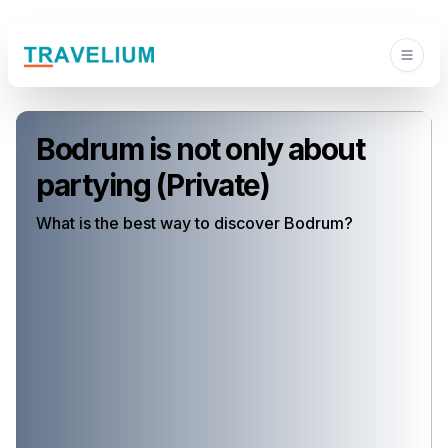
Bodrum is not only about
partying (Private)
What is the best way to discover Bodrum?