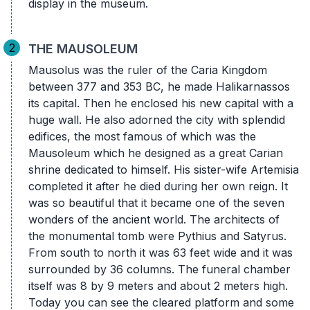
display in the museum.
2
THE MAUSOLEUM
Mausolus was the ruler of the Caria Kingdom
between 377 and 353 BC, he made Halikarnassos
its capital. Then he enclosed his new capital with a
huge wall. He also adorned the city with splendid
edifices, the most famous of which was the
Mausoleum which he designed as a great Carian
shrine dedicated to himself. His sister-wife Artemisia
completed it after he died during her own reign. It
was so beautiful that it became one of the seven
wonders of the ancient world. The architects of
the monumental tomb were Pythius and Satyrus.
From south to north it was 63 feet wide and it was
surrounded by 36 columns. The funeral chamber
itself was 8 by 9 meters and about 2 meters high.
Today you can see the cleared platform and some