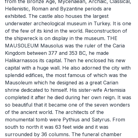
from the Bronze Age, Mycenaean, Archaic, Classical,
Hellenistic, Roman and Byzantine periods are
exhibited. The castle also houses the largest
underwater archeological museum in Turkey. It is one
of the few of its kind in the world. Reconstruction of
the shipwreck is on display in the museum. THE
MAUSOLEUM Mausolus was the ruler of the Caria
Kingdom between 377 and 353 BC, he made
Halikarnassos its capital. Then he enclosed his new
capital with a huge wall. He also adorned the city with
splendid edifices, the most famous of which was the
Mausoleum which he designed as a great Carian
shrine dedicated to himself. His sister-wife Artemisia
completed it after he died during her own reign. It was
so beautiful that it became one of the seven wonders
of the ancient world. The architects of the
monumental tomb were Pythius and Satyrus. From
south to north it was 63 feet wide and it was
surrounded by 36 columns. The funeral chamber