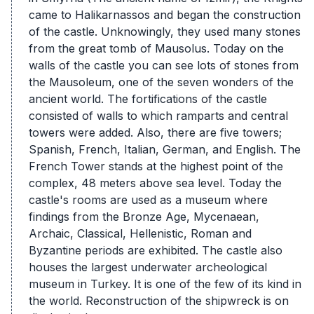
came to Halikarnassos and began the construction
of the castle. Unknowingly, they used many stones
from the great tomb of Mausolus. Today on the
walls of the castle you can see lots of stones from
the Mausoleum, one of the seven wonders of the
ancient world. The fortifications of the castle
consisted of walls to which ramparts and central
towers were added. Also, there are five towers;
Spanish, French, Italian, German, and English. The
French Tower stands at the highest point of the
complex, 48 meters above sea level. Today the
castle's rooms are used as a museum where
findings from the Bronze Age, Mycenaean,
Archaic, Classical, Hellenistic, Roman and
Byzantine periods are exhibited. The castle also
houses the largest underwater archeological
museum in Turkey. It is one of the few of its kind in
the world. Reconstruction of the shipwreck is on