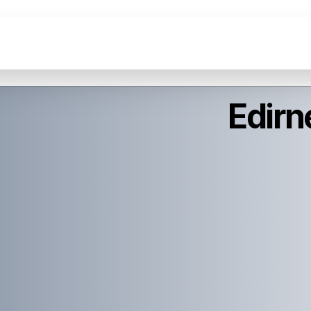
Edirn