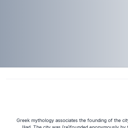
Greek mythology associates the founding of the c
Iliad. The city was (re)founded eponymously by