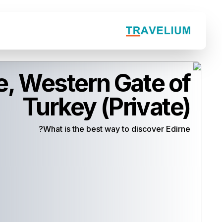
e, Western Gate of
Turkey (Private)
What is the best way to discover Edirne?