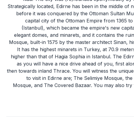
Strategically located, Edirne has been in the middle of n
before it was conquered by the Ottoman Sultan Mura
capital city of the Ottoman Empire from 1365 to
(Istanbul), which became the empire's new capital
elegant domes, and minarets, and it contains the ruin
Mosque, built-in 1575 by the master architect Sinan, hi
It has the highest minarets in Turkey, at 70.9 mete
higher than that of Hagia Sophia in Istanbul. The Edir
as you will have a nice drive ahead of you, first 
then towards inland Thrace. You will witness the unique co
to visit in Edirne are; The Selimiye Mosque, th
Mosque, and The Covered Bazaar. You may also try t