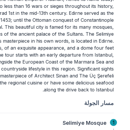
o less than 16 wars or sieges throughout its history,
d 1st in the mid-13th century. Edirne served as the
 1453; until the Ottoman conquest of Constantinople
. This beautiful city is famed for its many mosques,
s of the ancient palace of the Sultans. The Selimiye
s masterpiece in his own words, is located in Edirne.
rs, of an exquisite appearance, and a dome four feet
ne tour starts with an early departure from Istanbul,
alongside the European Coast of the Marmara Sea and
untryside lifestyle in this region. Significant sights
e masterpiece of Architect Sinan and The Üç Şerefeli
he regional cuisine or have some delicious seafood
along the drive back to Istanbul.
مسار الجولة
1
Selimiye Mosque