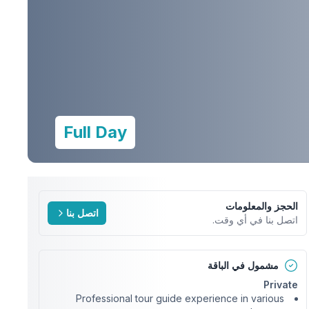
Full Day
الحجز والمعلومات
اتصل بنا
اتصل بنا في أي وقت.
مشمول في الباقة
Private
Professional tour guide experience in various