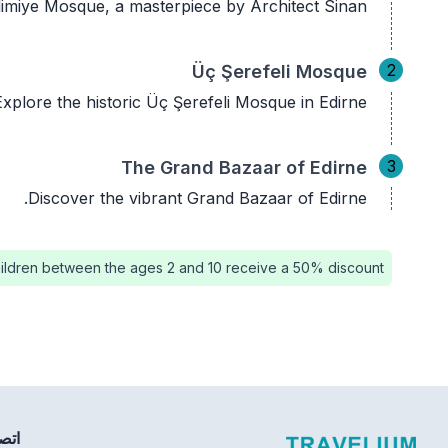
elimiye Mosque, a masterpiece by Architect Sinan.
2
Üç Şerefeli Mosque
Explore the historic Üç Şerefeli Mosque in Edirne.
3
The Grand Bazaar of Edirne
Discover the vibrant Grand Bazaar of Edirne.
ildren between the ages 2 and 10 receive a 50% discount.
بنا