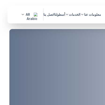
AR
اتصل بنا
أسطولنا
الخدمات
معلومات عنا