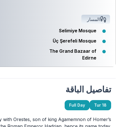
المسار
Selimiye Mosque
Üç Şerefeli Mosque
The Grand Bazaar of
Edirne
تفاصيل الباقة
Full Day
Tur 18
ity with Orestes, son of king Agamemnon of Homer’s
 the Roman Emperor Hadrian, hence its name today.