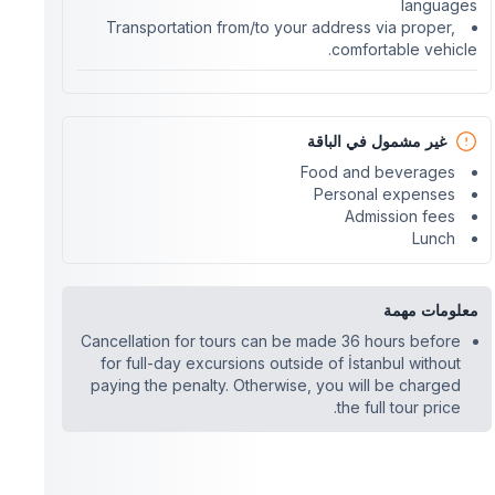
languages
Transportation from/to your address via proper,
comfortable vehicle.
غير مشمول في الباقة
Food and beverages
Personal expenses
Admission fees
Lunch
معلومات مهمة
Cancellation for tours can be made 36 hours before
for full-day excursions outside of İstanbul without
paying the penalty. Otherwise, you will be charged
the full tour price.