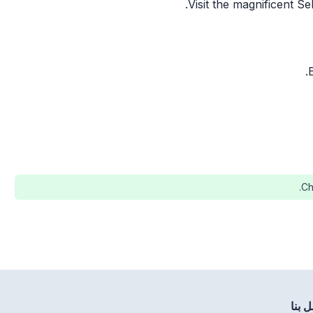
Visit the magnificent S
Ch
اتصل 