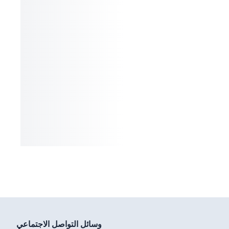
وسائل التواصل الاجتماعي