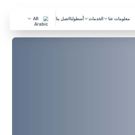
AR
اتصل بنا
أسطولنا
الخدمات
معلومات عنا