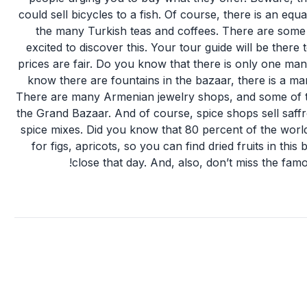
could sell bicycles to a fish. Of course, there is an equ
the many Turkish teas and coffees. There are some s
excited to discover this. Your tour guide will be ther
prices are fair. Do you know that there is only one 
know there are fountains in the bazaar, there is a ma
There are many Armenian jewelry shops, and some of t
the Grand Bazaar. And of course, spice shops sell saffro
spice mixes. Did you know that 80 percent of the wo
for figs, apricots, so you can find dried fruits in th
close that day. And, also, don’t miss the fam