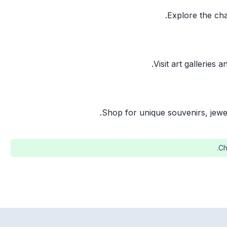
Explore the cha
Visit art galleries 
Shop for unique souvenirs, jewe
Ch