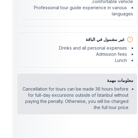
comfortable vehicle.
Professional tour guide experience in various
languages
غير مشمول في الباقة
Drinks and all personal expenses.
Admission fees
Lunch
معلومات مهمة
Cancellation for tours can be made 36 hours before
for full-day excursions outside of İstanbul without
paying the penalty. Otherwise, you will be charged
the full tour price.