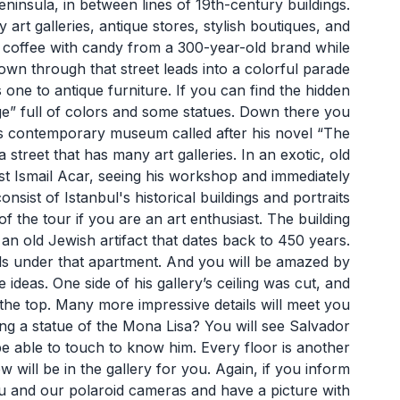
eninsula, in between lines of 19th-century buildings.
rt galleries, antique stores, stylish boutiques, and
coffee with candy from a 300-year-old brand while
 down through that street leads into a colorful parade
 one to antique furniture. If you can find the hidden
ge” full of colors and some statues. Down there you
s contemporary museum called after his novel “The
reet that has many art galleries. In an exotic, old
ist Ismail Acar, seeing his workshop and immediately
sist of Istanbul's historical buildings and portraits
of the tour if you are an art enthusiast. The building
nd an old Jewish artifact that dates back to 450 years.
els under that apartment. And you will be amazed by
e ideas. One side of his gallery’s ceiling was cut, and
the top. Many more impressive details will meet you
ting a statue of the Mona Lisa? You will see Salvador
 be able to touch to know him. Every floor is another
w will be in the gallery for you. Again, if you inform
ou and our polaroid cameras and have a picture with