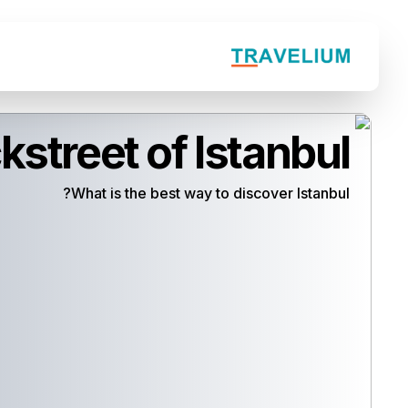
kstreet of Istanbul
What is the best way to discover Istanbul?