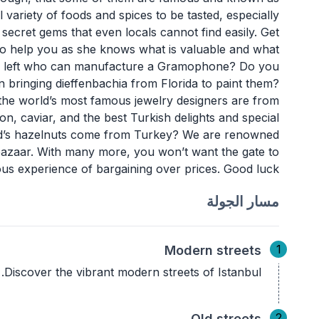
al variety of foods and spices to be tasted, especially
ecret gems that even locals cannot find easily. Get
e to help you as she knows what is valuable and what
man left who can manufacture a Gramophone? Do you
n bringing dieffenbachia from Florida to paint them?
he world’s most famous jewelry designers are from
n, caviar, and the best Turkish delights and special
rld’s hazelnuts come from Turkey? We are renowned
is bazaar. With many more, you won’t want the gate to
ous experience of bargaining over prices. Good luck!
مسار الجولة
1
Modern streets
Discover the vibrant modern streets of Istanbul.
2
Old streets