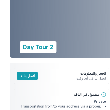
2 Day Tour
الحجز والمعلومات
اتصل بنا
اتصل بنا في أي وقت.
مشمول في الباقة
Private
Transportation from/to your address via a proper,