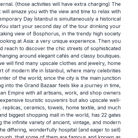
ernal. (those activities will have extra charging) The
hat will amaze you with the view and time to relax with
emporary Day İstanbul is simultaneously a historical
 You start your second day of the tour drinking your
taking view of Bosphorus, in the trendy high society
 looking at Asia: a very unique experience. Then you
reach to discover the chic streets of sophisticated
 hanging around elegant cafés and classy boutiques.
e will find many upscale clothes and jewelry, home
art of modern life in İstanbul, where many celebrities
ter of the world; since the city is the main junction
g into the Grand Bazaar feels like a journey in time,
an Empire with all artisans, work, and shop owners
inexpensive touristic souvenirs but also upscale well-
t, replicas, ceramics, towels, home textile, and much
nd biggest shopping mall in the world, has 22 gates
the infinite variety of ancient, vintage, and modern
e differing, wonderfully hospital (and eager to sell)
though, that some of them are famous and known as