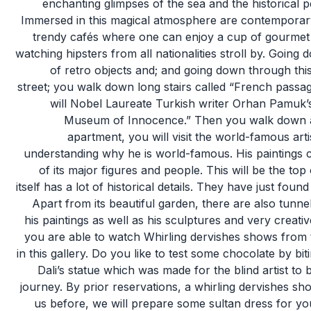
enchanting glimpses of the sea and the historical p
Immersed in this magical atmosphere are contemporary a
trendy cafés where one can enjoy a cup of gourmet 
watching hipsters from all nationalities stroll by. Going
of retro objects and; and going down through this
street; you walk down long stairs called “French passa
will Nobel Laureate Turkish writer Orhan Pamuk’
Museum of Innocence.” Then you walk down a st
apartment, you will visit the world-famous art
understanding why he is world-famous. His paintings con
of its major figures and people. This will be the top 
itself has a lot of historical details. They have just fou
Apart from its beautiful garden, there are also tunn
his paintings as well as his sculptures and very creativ
you are able to watch Whirling dervishes shows from 
in this gallery. Do you like to test some chocolate by bi
Dali’s statue which was made for the blind artist to
journey. By prior reservations, a whirling dervishes sho
us before, we will prepare some sultan dress for y