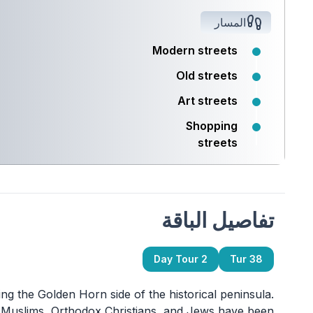
المسار
Modern streets
Old streets
Art streets
Shopping
streets
تفاصيل الباقة
2 Day Tour
Tur 38
ing the Golden Horn side of the historical peninsula.
re Muslims, Orthodox Christians, and Jews have been