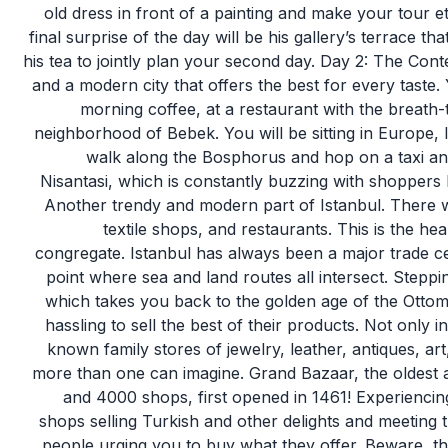
old dress in front of a painting and make your tour et
final surprise of the day will be his gallery’s terrace t
his tea to jointly plan your second day. Day 2: The Cont
and a modern city that offers the best for every taste.
morning coffee, at a restaurant with the breath-
neighborhood of Bebek. You will be sitting in Europe,
walk along the Bosphorus and hop on a taxi and 
Nisantasi, which is constantly buzzing with shoppers
Another trendy and modern part of Istanbul. There w
textile shops, and restaurants. This is the he
congregate. Istanbul has always been a major trade cen
point where sea and land routes all intersect. Steppin
which takes you back to the golden age of the Ottom
hassling to sell the best of their products. Not only 
known family stores of jewelry, leather, antiques, ar
more than one can imagine. Grand Bazaar, the oldest a
and 4000 shops, first opened in 1461! Experiencing 
shops selling Turkish and other delights and meeting th
people urging you to buy what they offer. Beware, 