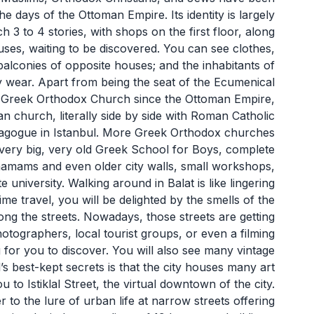
he days of the Ottoman Empire. Its identity is largely
 3 to 4 stories, with shops on the first floor, along
ses, waiting to be discovered. You can see clothes,
alconies of opposite houses; and the inhabitants of
y wear. Apart from being the seat of the Ecumenical
the Greek Orthodox Church since the Ottoman Empire,
 church, literally side by side with Roman Catholic
nagogue in Istanbul. More Greek Orthodox churches
 very big, very old Greek School for Boys, complete
 hamams and even older city walls, small workshops,
e university. Walking around in Balat is like lingering
ime travel, you will be delighted by the smells of the
ong the streets. Nowadays, those streets are getting
otographers, local tourist groups, or even a filming
 for you to discover. You will also see many vintage
s best-kept secrets is that the city houses many art
u to Istiklal Street, the virtual downtown of the city.
er to the lure of urban life at narrow streets offering