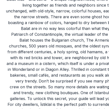
living together as friends and neighbors since t
unchanged, with old-style, narrow, colorful houses, each
the narrow streets. There are even some ghost hou
boasting a rainbow of colors, hanged to dry between b
Balat are in no way less colorful than what the
Patriarch of Constantinople, the virtual leader of 
Balat houses the Bulgarian church, The Armenian
churches, 500 years old mosques, and the oldest sy
from different centuries, a holy spring, old hamams, a
with its red bricks and tower, are neighbored by old
and a museum in a cistern, which itself is under a privat
in Wonderland or in Diagon Alley. Thrilled in constant t
bakeries, small cafés, and restaurants as you walk al
very trendy. Don’t be surprised if you see many ph
crew on the streets. So many more details are waiting
and trendy, new clothing boutiques. One of Istanbul’
galleries. To unlock this secret, your guide will lead yo
For city dwellers, İstiklal is the perfect path to surrend