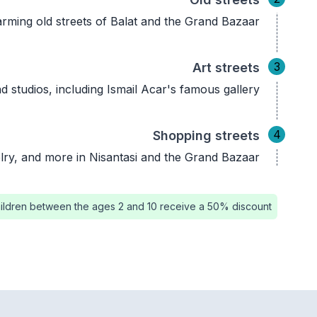
rming old streets of Balat and the Grand Bazaar.
3
Art streets
and studios, including Ismail Acar's famous gallery.
4
Shopping streets
lry, and more in Nisantasi and the Grand Bazaar.
ildren between the ages 2 and 10 receive a 50% discount.