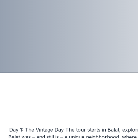
Day 1: The Vintage Day The tour starts in Balat, explor
Balat was – and still is – a unique neighborhood, whe