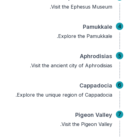
Visit the Ephesus Museum.
4
Pamukkale
Explore the Pamukkale.
5
Aphrodisias
Visit the ancient city of Aphrodisias.
6
Cappadocia
Explore the unique region of Cappadocia.
7
Pigeon Valley
Visit the Pigeon Valley.