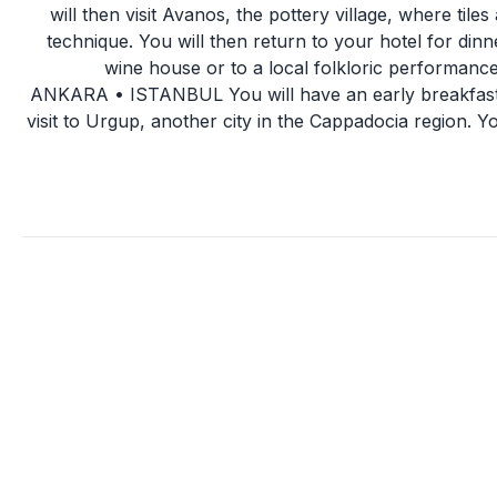
will then visit Avanos, the pottery village, where tiles
technique. You will then return to your hotel for dinn
wine house or to a local folkloric performanc
ANKARA • ISTANBUL You will have an early breakfast, j
visit to Urgup, another city in the Cappadocia region. Y