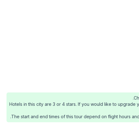
Ch
Hotels in this city are 3 or 4 stars. If you would like to upgra
The start and end times of this tour depend on flight hours and