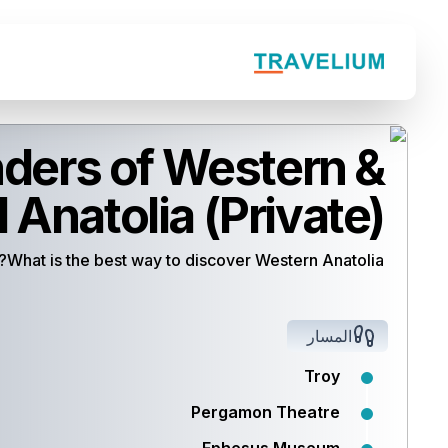
ers of Western &
 Anatolia (Private)
What is the best way to discover Western Anatolia?
المسار
Troy
Pergamon Theatre