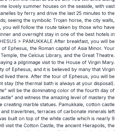
me lovely summer houses on the seaside, with vast
anelles by ferry and drive the last 25 minutes to the
ds; seeing the symbolic Trojan horse, the city walls,
, you will follow the route taken by those who have
inner and overnight stay in one of the best hotels in
SUS > PAMUKKALE After breakfast, you will be
ity of Ephesus, the Roman capital of Asia Minor. Your
 Temple, the Celcius Library, and the Great Theatre.
aying a pilgrimage visit to the House of Virgin Mary.
ity of Ephesus, and it is believed by many that Virgin
 lived there. After the tour of Ephesus, you will be
 stay (the thermal bath is always at your disposal).
ill be the dominating color of the fourth day of
 castle” and witness the amazing level of mastery the
e creating marble statues. Pamukkale, cotton castle
gs and travertines, terraces of carbonate minerals left
as built on top of the white castle which is nearly 9
 visit the Cotton Castle, the ancient Hierapolis, the