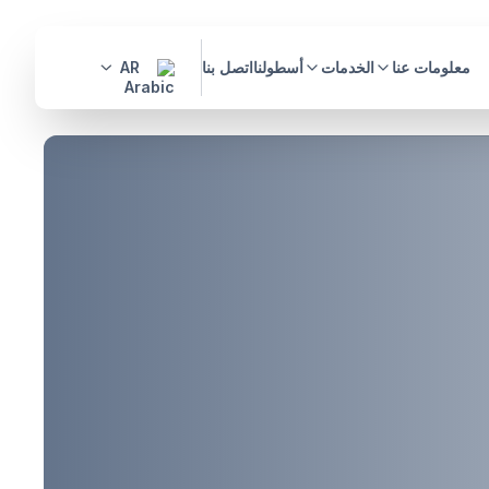
AR
اتصل بنا
أسطولنا
الخدمات
معلومات عنا