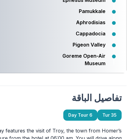
Ephesus Museum
Pamukkale
Aphrodisias
Cappadocia
Pigeon Valley
Goreme Open-Air
Museum
تفاصيل الباقة
6 Day Tour
Tur 35
eatures the visit of Troy, the town from Homer’s
ture from the hotel at 06:00 am. You will drive along