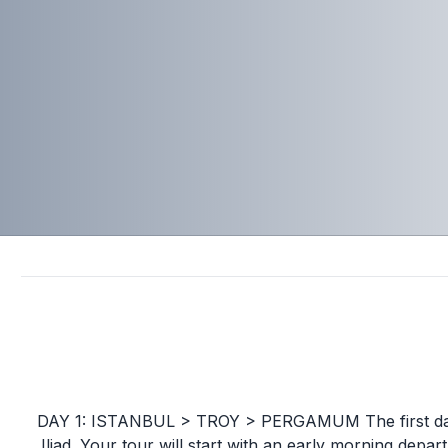
DAY 1: ISTANBUL > TROY > PERGAMUM The first day f
Iliad. Your tour will start with an early morning depar