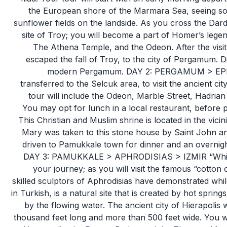
the European shore of the Marmara Sea, seeing so
sunflower fields on the landside. As you cross the Dard
site of Troy; you will become a part of Homer’s legen
The Athena Temple, and the Odeon. After the visit
escaped the fall of Troy, to the city of Pergamum. D
modern Pergamum. DAY 2: PERGAMUM > EPHE
transferred to the Selcuk area, to visit the ancient c
tour will include the Odeon, Marble Street, Hadrian
You may opt for lunch in a local restaurant, before p
This Christian and Muslim shrine is located in the vicin
Mary was taken to this stone house by Saint John and
driven to Pamukkale town for dinner and an overnight
DAY 3: PAMUKKALE > APHRODISIAS > IZMIR “White” w
your journey; as you will visit the famous “cotton
skilled sculptors of Aphrodisias have demonstrated whil
in Turkish, is a natural site that is created by hot sprin
by the flowing water. The ancient city of Hierapolis w
thousand feet long and more than 500 feet wide. You will