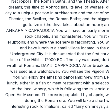
Necropolis, the Roman Baths, and the Theatre. After 
dreams; this time to Aphrodisias. Its level of welfare,
city to a unique position in architecture and the art of sc
Theater, the Basilica, the Roman Baths; and the biggest 
go to Izmir (the drive takes about an hour); an
ANKARA > CAPPADOCIA You will have an early morning f
rock chapels, and monasteries. You will first 
eruptions; and where the scenery is fascinating. You wi
and have lunch in a small village located in the c
Underground City. It is documented that the first car
time of the Hittites (2000 BC). The city was used, du
wrath of Romans. DAY 5: CAPPADOCIA After breakfast, y
was used as a watchtower. You will see the Pigeon Va
You will enjoy the amazing panoramic view from Es
lunch, either in a fish or meat restaurant with a selecti
to the local winery, which is following the millennia-
Open Air Museum. The area is populated by chapels, wit
during the Roman era. You will take a short w
interesting rock formations, called “fairy chimneys”; 