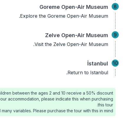
8
Goreme Open-Air Museum
Explore the Goreme Open-Air Museum.
9
Zelve Open-Air Museum
Visit the Zelve Open-Air Museum.
10
İstanbul
Return to Istanbul.
ildren between the ages 2 and 10 receive a 50% discount.
de your accommodation, please indicate this when purchasing
this tour.
 many variables. Please purchase the tour with this in mind.