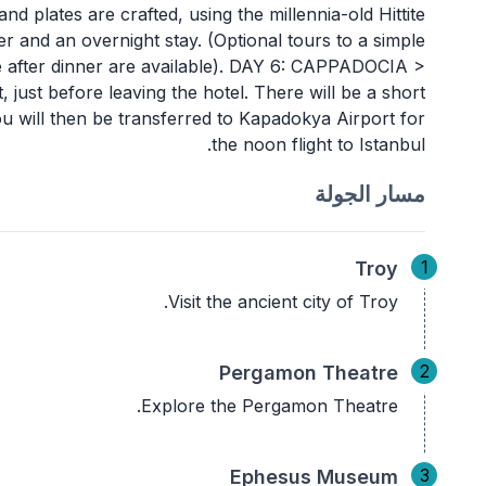
 and plates are crafted, using the millennia-old Hittite
er and an overnight stay. (Optional tours to a simple
e after dinner are available). DAY 6: CAPPADOCIA >
ust before leaving the hotel. There will be a short
ou will then be transferred to Kapadokya Airport for
the noon flight to Istanbul.
مسار الجولة
1
Troy
Visit the ancient city of Troy.
2
Pergamon Theatre
Explore the Pergamon Theatre.
3
Ephesus Museum