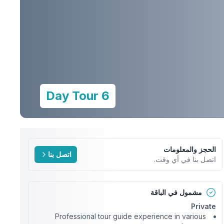
6 Day Tour
الحجز والمعلومات
اتصل بنا
اتصل بنا في أي وقت.
مشمول في الباقة
Private
Professional tour guide experience in various