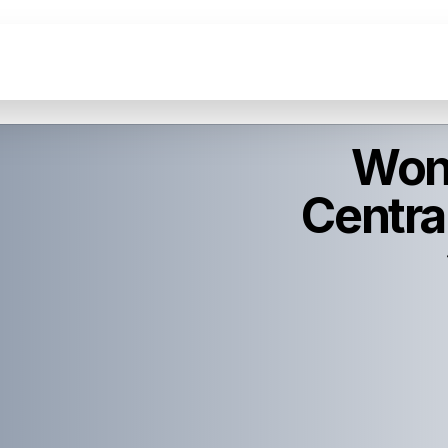
Wond
Central