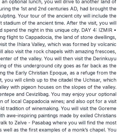
an optional lunch, you will drive to another land of
 during the 1st and 2nd centuries AD, had brought the
ulpting. Your tour of the ancient city will include the
stadium of the ancient time. After the visit, you will
d spend the night in this unique city. DAY 4: IZMIR •
light to Cappadocia, the land of stone dwellings,
visit the Ihlara Valley, which was formed by volcanic
ll also visit the rock chapels with amazing frescoes,
enter of the valley. You will then visit the Derinkuyu
ving of this underground city goes as far back as the
ring the Early Christian Epoque, as a refuge from the
ou will climb up to the citadel the Uchisar, which
lley with pigeon houses on the slopes of the valley.
entepe and Cevizlibag. You may enjoy your optional
on of local Cappadocia wines; and also opt for a visit
old tradition of winemaking. You will visit the Goreme
h awe-inspiring paintings made by exiled Christians
alk to Zelve - Pasabag where you will find the most
as well as the first examples of a monk’s chapel. You