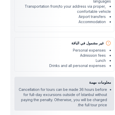
languages
Transportation from/to your address via proper,
comfortable vehicle
Airport transfers
Accommodation
غير مشمول في الباقة
Personal expenses
Admission fees
Lunch
Drinks and all personal expenses
معلومات مهمة
Cancellation for tours can be made 36 hours before
for full-day excursions outside of İstanbul without
paying the penalty. Otherwise, you will be charged
the full tour price.