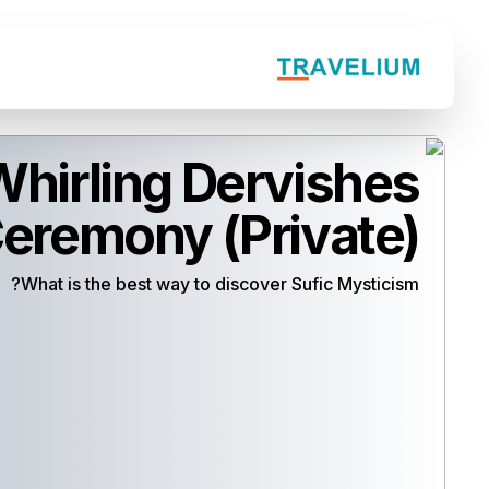
hirling Dervishes
eremony (Private)
What is the best way to discover Sufic Mysticism?