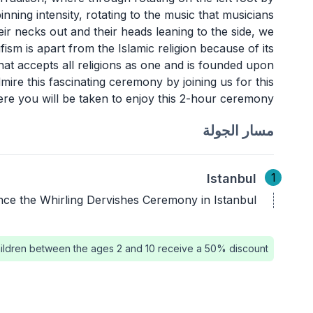
inning intensity, rotating to the music that musicians
ir necks out and their heads leaning to the side, we
ufism is apart from the Islamic religion because of its
hat accepts all religions as one and is founded upon
ire this fascinating ceremony by joining us for this
re you will be taken to enjoy this 2-hour ceremony. ,
مسار الجولة
1
Istanbul
nce the Whirling Dervishes Ceremony in Istanbul.
ildren between the ages 2 and 10 receive a 50% discount.