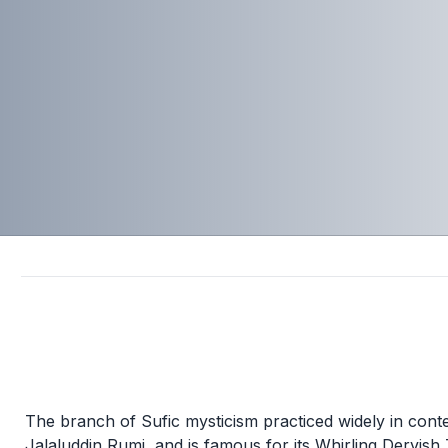
The branch of Sufic mysticism practiced widely in con
Jalaluddin Rumi, and is famous for its Whirling Dervish 