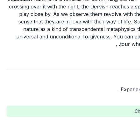
crossing over it with the right, the Dervish reaches a sp
play close by. As we observe them revolve with the
sense that they are in love with their way of life. S
nature as a kind of transcendental metaphysics t
universal and unconditional forgiveness. You can adm
tour whe
Experie
Ch