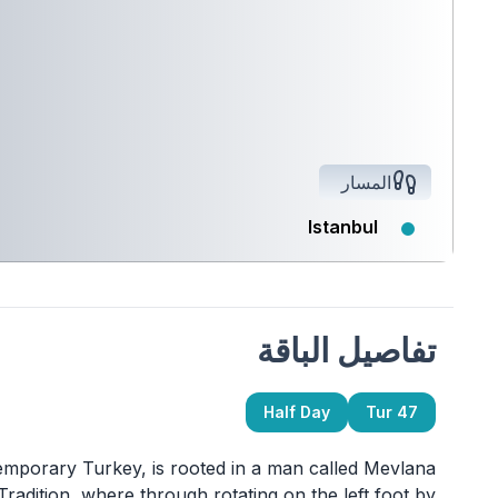
المسار
Istanbul
تفاصيل الباقة
Half Day
Tur 47
temporary Turkey, is rooted in a man called Mevlana
Tradition, where through rotating on the left foot by