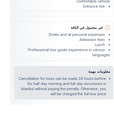
comfortable vehicle.
Entrance fee
غير مشمول في الباقة
Drinks and all personal expenses.
Admission fees
Lunch
Professional tour guide experience in various
languages
معلومات مهمة
Cancellation for tours can be made 24 hours before
for half-day morning and full-day excursions in
Istanbul without paying the penalty. Otherwise, you
will be charged the full tour price.