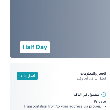
Half Day
الحجز والمعلومات
اتصل بنا
اتصل بنا في أي وقت.
مشمول في الباقة
Private
Transportation from/to your address via proper,