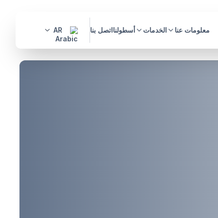
AR
اتصل بنا
أسطولنا
الخدمات
معلومات عنا