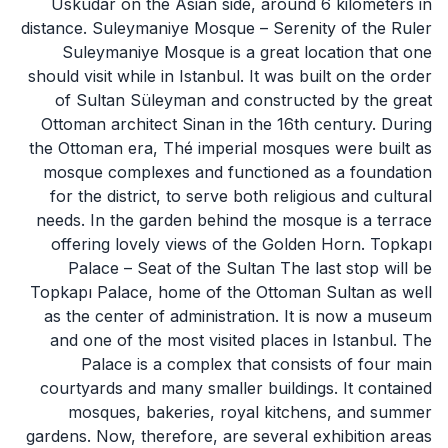
Üsküdar on the Asian side, around 6 kilometers in
distance. Suleymaniye Mosque – Serenity of the Ruler
Suleymaniye Mosque is a great location that one
should visit while in Istanbul. It was built on the order
of Sultan Süleyman and constructed by the great
Ottoman architect Sinan in the 16th century. During
the Ottoman era, Thé imperial mosques were built as
mosque complexes and functioned as a foundation
for the district, to serve both religious and cultural
needs. In the garden behind the mosque is a terrace
offering lovely views of the Golden Horn. Topkapı
Palace – Seat of the Sultan The last stop will be
Topkapı Palace, home of the Ottoman Sultan as well
as the center of administration. It is now a museum
and one of the most visited places in Istanbul. The
Palace is a complex that consists of four main
courtyards and many smaller buildings. It contained
mosques, bakeries, royal kitchens, and summer
gardens. Now, therefore, are several exhibition areas