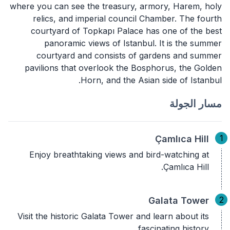
where you can see the treasury, armory, Harem, holy
relics, and imperial council Chamber. The fourth
courtyard of Topkapı Palace has one of the best
panoramic views of Istanbul. It is the summer
courtyard and consists of gardens and summer
pavilions that overlook the Bosphorus, the Golden
Horn, and the Asian side of Istanbul.
مسار الجولة
1
Çamlıca Hill
Enjoy breathtaking views and bird-watching at
Çamlıca Hill.
2
Galata Tower
Visit the historic Galata Tower and learn about its
fascinating history.