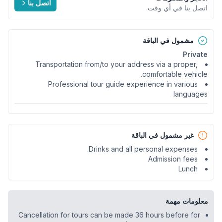
اتصل بنا
اتصل بنا في أي وقت.
مشمول في الباقة
Private
Transportation from/to your address via a proper,
comfortable vehicle.
Professional tour guide experience in various
languages
غير مشمول في الباقة
Drinks and all personal expenses.
Admission fees
Lunch
معلومات مهمة
Cancellation for tours can be made 36 hours before for