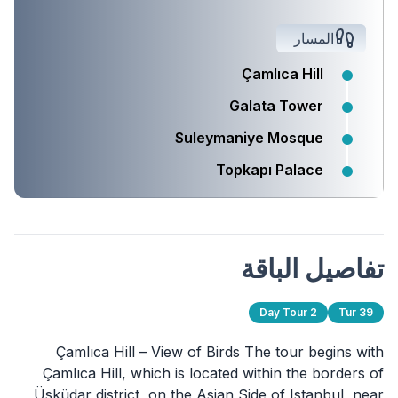
المسار
Çamlıca Hill
Galata Tower
Suleymaniye Mosque
Topkapı Palace
تفاصيل الباقة
2 Day Tour
Tur 39
Çamlıca Hill – View of Birds The tour begins with
Çamlıca Hill, which is located within the borders of
Üsküdar district, on the Asian Side of Istanbul, near