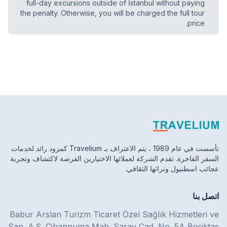
full-day excursions outside of İstanbul without paying
the penalty. Otherwise, you will be charged the full tour
price.
تأسست في عام 1989 ، يتم الاعتراف بـ Travelium كمزود رائد لخدمات
السفر الفاخرة. تقدم الشركة لعملائها الاختيارين الفرصة لاكتشاف وتجربة
عجائب اسطنبول وتراثها الثقافي.
اتصل بنا
Babur Arslan Turizm Ticaret Özel Sağlık Hizmetleri ve
San. A.Ş. Cihannuma Mah. Saray Cad. No. 5A Beşiktaş