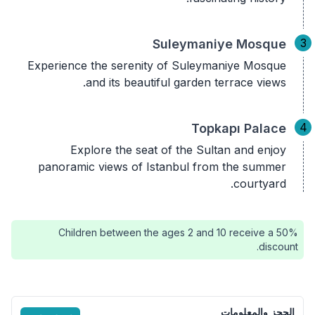
3
Suleymaniye Mosque
Experience the serenity of Suleymaniye Mosque
and its beautiful garden terrace views.
4
Topkapı Palace
Explore the seat of the Sultan and enjoy
panoramic views of Istanbul from the summer
courtyard.
Children between the ages 2 and 10 receive a 50%
discount.
الحجز والمعلومات