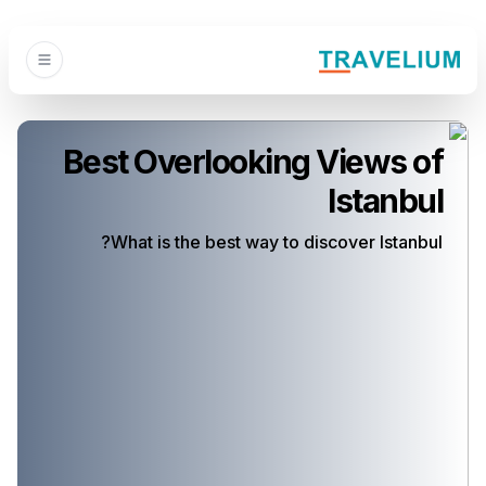
Best Overlooking Views of
Istanbul
What is the best way to discover Istanbul?