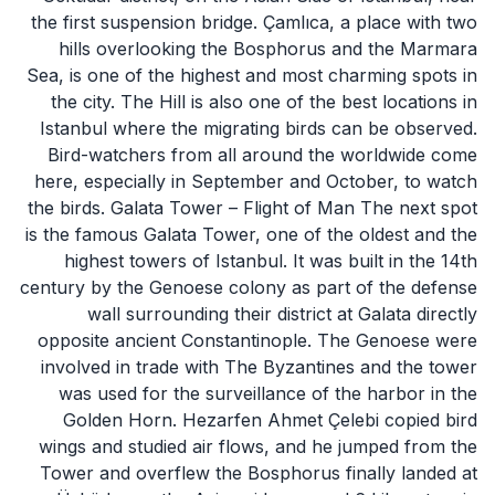
the first suspension bridge. Çamlıca, a place with two
hills overlooking the Bosphorus and the Marmara
Sea, is one of the highest and most charming spots in
the city. The Hill is also one of the best locations in
Istanbul where the migrating birds can be observed.
Bird-watchers from all around the worldwide come
here, especially in September and October, to watch
the birds. Galata Tower – Flight of Man The next spot
is the famous Galata Tower, one of the oldest and the
highest towers of Istanbul. It was built in the 14th
century by the Genoese colony as part of the defense
wall surrounding their district at Galata directly
opposite ancient Constantinople. The Genoese were
involved in trade with The Byzantines and the tower
was used for the surveillance of the harbor in the
Golden Horn. Hezarfen Ahmet Çelebi copied bird
wings and studied air flows, and he jumped from the
Tower and overflew the Bosphorus finally landed at